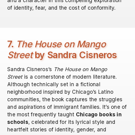
and a character in this compelling exploration
of identity, fear, and the cost of conformity.
7.
The House on Mango
Street
by Sandra Cisneros
Sandra Cisneros’s
The House on Mango
Street
is a cornerstone of modern literature.
Although technically set in a fictional
neighborhood inspired by Chicago’s Latino
communities, the book captures the struggles
and aspirations of immigrant families. It’s one of
the most frequently taught
Chicago books in
schools
, celebrated for its lyrical style and
heartfelt stories of identity, gender, and