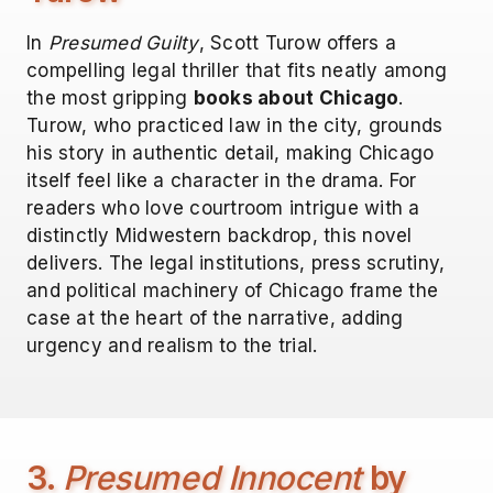
In
Presumed Guilty
, Scott Turow offers a
compelling legal thriller that fits neatly among
the most gripping
books about Chicago
.
Turow, who practiced law in the city, grounds
his story in authentic detail, making Chicago
itself feel like a character in the drama. For
readers who love courtroom intrigue with a
distinctly Midwestern backdrop, this novel
delivers. The legal institutions, press scrutiny,
and political machinery of Chicago frame the
case at the heart of the narrative, adding
urgency and realism to the trial.
3.
Presumed Innocent
by