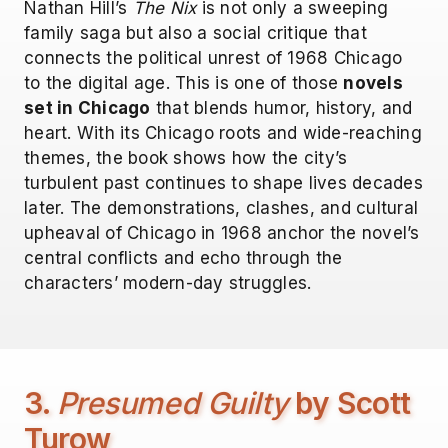
Nathan Hill’s
The Nix
is not only a sweeping
family saga but also a social critique that
connects the political unrest of 1968 Chicago
to the digital age. This is one of those
novels
set in Chicago
that blends humor, history, and
heart. With its Chicago roots and wide-reaching
themes, the book shows how the city’s
turbulent past continues to shape lives decades
later. The demonstrations, clashes, and cultural
upheaval of Chicago in 1968 anchor the novel’s
central conflicts and echo through the
characters’ modern-day struggles.
3.
Presumed Guilty
by Scott
Turow