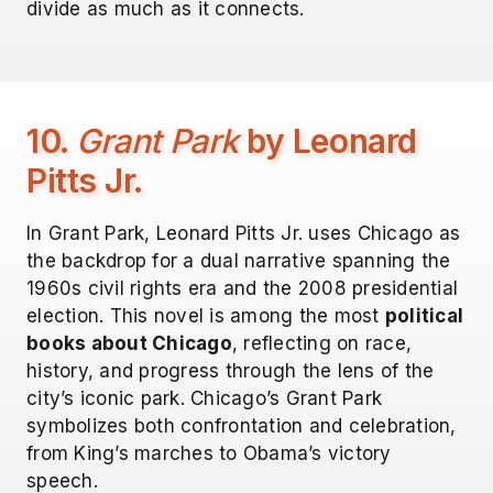
divide as much as it connects.
10.
Grant Park
by Leonard
Pitts Jr.
In Grant Park, Leonard Pitts Jr. uses Chicago as
the backdrop for a dual narrative spanning the
1960s civil rights era and the 2008 presidential
election. This novel is among the most
political
books about Chicago
, reflecting on race,
history, and progress through the lens of the
city’s iconic park. Chicago’s Grant Park
symbolizes both confrontation and celebration,
from King’s marches to Obama’s victory
speech.