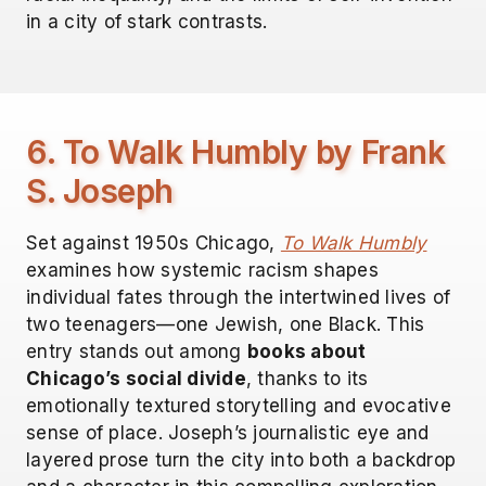
in a city of stark contrasts.
6. To Walk Humbly by Frank
S. Joseph
Set against 1950s Chicago,
To Walk Humbly
examines how systemic racism shapes
individual fates through the intertwined lives of
two teenagers—one Jewish, one Black. This
entry stands out among
books about
Chicago’s social divide
, thanks to its
emotionally textured storytelling and evocative
sense of place. Joseph’s journalistic eye and
layered prose turn the city into both a backdrop