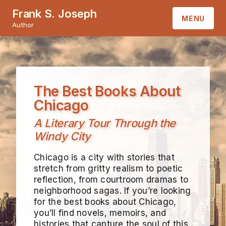
Frank S. Joseph
MENU
Author
HOME
ABOUT
The Best Books About
BOOKS
Chicago
A Literary Tour Through the
CONTACT
Windy City
Chicago is a city with stories that
stretch from gritty realism to poetic
reflection, from courtroom dramas to
neighborhood sagas. If you’re looking
for the best books about Chicago,
you’ll find novels, memoirs, and
histories that capture the soul of this