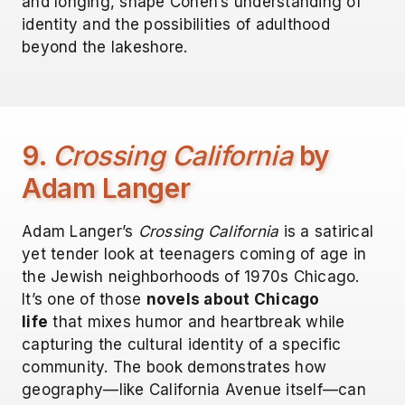
and longing, shape Cohen’s understanding of
identity and the possibilities of adulthood
beyond the lakeshore.
9.
Crossing California
by
Adam Langer
Adam Langer’s
Crossing California
is a satirical
yet tender look at teenagers coming of age in
the Jewish neighborhoods of 1970s Chicago.
It’s one of those
novels about Chicago
life
that mixes humor and heartbreak while
capturing the cultural identity of a specific
community. The book demonstrates how
geography—like California Avenue itself—can