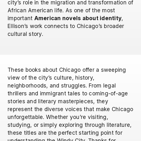
city’s role in the migration and transformation of
African American life. As one of the most
important
American novels about identity
,
Ellison’s work connects to Chicago’s broader
cultural story.
These books about Chicago offer a sweeping
view of the city’s culture, history,
neighborhoods, and struggles. From legal
thrillers and immigrant tales to coming-of-age
stories and literary masterpieces, they
represent the diverse voices that make Chicago
unforgettable. Whether you’re visiting,
studying, or simply exploring through literature,
these titles are the perfect starting point for
understanding the Windy City. Thanks for