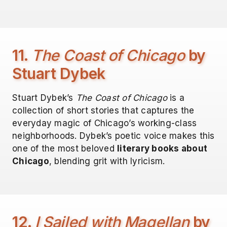
11.
The Coast of Chicago
by
Stuart Dybek
Stuart Dybek’s
The Coast of Chicago
is a
collection of short stories that captures the
everyday magic of Chicago’s working-class
neighborhoods. Dybek’s poetic voice makes this
one of the most beloved
literary books about
Chicago
, blending grit with lyricism.
12.
I Sailed with Magellan
by