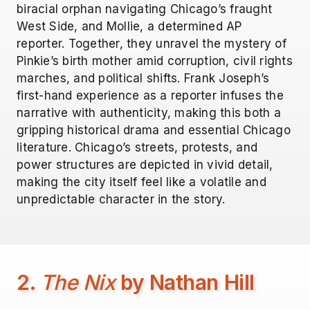
biracial orphan navigating Chicago’s fraught
West Side, and Mollie, a determined AP
reporter. Together, they unravel the mystery of
Pinkie’s birth mother amid corruption, civil rights
marches, and political shifts. Frank Joseph’s
first-hand experience as a reporter infuses the
narrative with authenticity, making this both a
gripping historical drama and essential Chicago
literature. Chicago’s streets, protests, and
power structures are depicted in vivid detail,
making the city itself feel like a volatile and
unpredictable character in the story.
2.
The Nix
by Nathan Hill