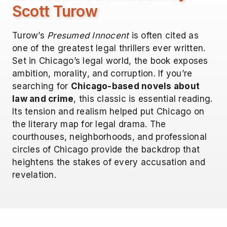
Scott Turow
Turow’s
Presumed Innocent
is often cited as
one of the greatest legal thrillers ever written.
Set in Chicago’s legal world, the book exposes
ambition, morality, and corruption. If you’re
searching for
Chicago-based novels about
law and crime
, this classic is essential reading.
Its tension and realism helped put Chicago on
the literary map for legal drama. The
courthouses, neighborhoods, and professional
circles of Chicago provide the backdrop that
heightens the stakes of every accusation and
revelation.