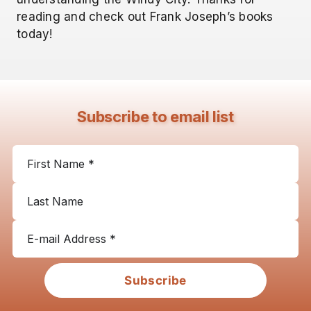
reading and check out Frank Joseph’s books
today!
Subscribe to email list
Subscribe