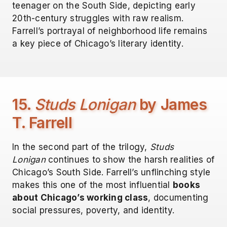
teenager on the South Side, depicting early
20th-century struggles with raw realism.
Farrell’s portrayal of neighborhood life remains
a key piece of Chicago’s literary identity.
15.
Studs Lonigan
by James
T. Farrell
In the second part of the trilogy,
Studs
Lonigan
continues to show the harsh realities of
Chicago’s South Side. Farrell’s unflinching style
makes this one of the most influential
books
about Chicago’s working class
, documenting
social pressures, poverty, and identity.