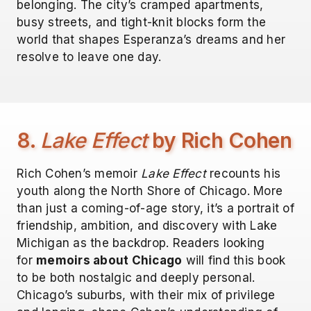
belonging. The city’s cramped apartments,
busy streets, and tight-knit blocks form the
world that shapes Esperanza’s dreams and her
resolve to leave one day.
8.
Lake Effect
by Rich Cohen
Rich Cohen’s memoir
Lake Effect
recounts his
youth along the North Shore of Chicago. More
than just a coming-of-age story, it’s a portrait of
friendship, ambition, and discovery with Lake
Michigan as the backdrop. Readers looking
for
memoirs about Chicago
will find this book
to be both nostalgic and deeply personal.
Chicago’s suburbs, with their mix of privilege