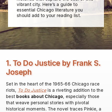
vibrant city. Here’s a guide to
essential Chicago literature you
should add to your reading list.
1. To Do Justice by Frank S.
Joseph
Set in the heart of the 1965-66 Chicago race
riots,
To Do Justice
is a riveting addition to the
best
books about Chicago
, especially those
that weave personal stories with pivotal
historical moments. The novel traces Pinkie, a