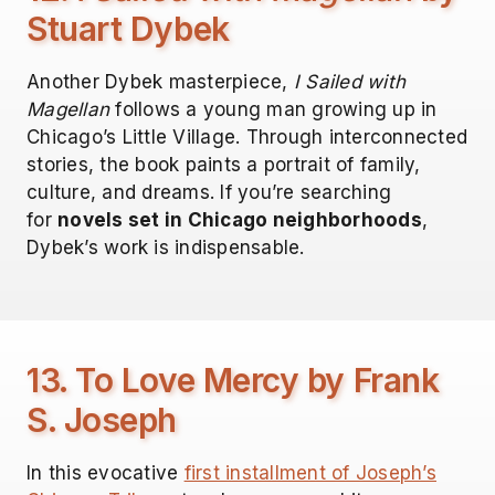
Stuart Dybek
Another Dybek masterpiece,
I Sailed with
Magellan
follows a young man growing up in
Chicago’s Little Village. Through interconnected
stories, the book paints a portrait of family,
culture, and dreams. If you’re searching
for
novels set in Chicago neighborhoods
,
Dybek’s work is indispensable.
13. To Love Mercy by Frank
S. Joseph
In this evocative
first installment of Joseph’s