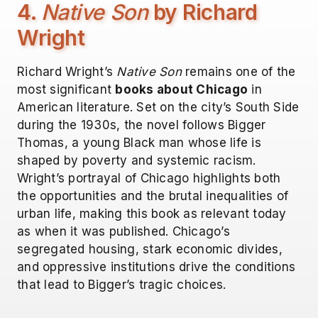
4.
Native Son
by Richard
Wright
Richard Wright’s
Native Son
remains one of the
most significant
books about Chicago
in
American literature. Set on the city’s South Side
during the 1930s, the novel follows Bigger
Thomas, a young Black man whose life is
shaped by poverty and systemic racism.
Wright’s portrayal of Chicago highlights both
the opportunities and the brutal inequalities of
urban life, making this book as relevant today
as when it was published. Chicago’s
segregated housing, stark economic divides,
and oppressive institutions drive the conditions
that lead to Bigger’s tragic choices.