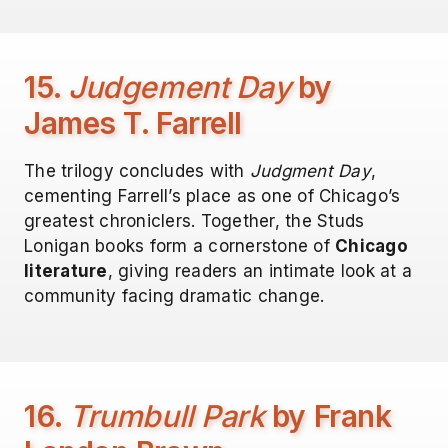
15.
Judgement Day
by
James T. Farrell
The trilogy concludes with
Judgment Day
,
cementing Farrell’s place as one of Chicago’s
greatest chroniclers. Together, the Studs
Lonigan books form a cornerstone of
Chicago
literature
, giving readers an intimate look at a
community facing dramatic change.
16.
Trumbull Park
by Frank