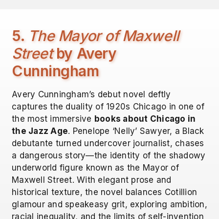
5.
The Mayor of Maxwell
Street
by Avery
Cunningham
Avery Cunningham’s debut novel deftly
captures the duality of 1920s Chicago in one of
the most immersive
books about Chicago in
the Jazz Age
. Penelope ‘Nelly’ Sawyer, a Black
debutante turned undercover journalist, chases
a dangerous story—the identity of the shadowy
underworld figure known as the Mayor of
Maxwell Street. With elegant prose and
historical texture, the novel balances Cotillion
glamour and speakeasy grit, exploring ambition,
racial inequality, and the limits of self-invention