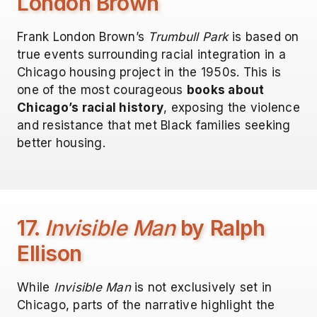
London Brown
Frank London Brown’s
Trumbull Park
is based on
true events surrounding racial integration in a
Chicago housing project in the 1950s. This is
one of the most courageous
books about
Chicago’s racial history
, exposing the violence
and resistance that met Black families seeking
better housing.
17.
Invisible Man
by Ralph
Ellison
While
Invisible Man
is not exclusively set in
Chicago, parts of the narrative highlight the