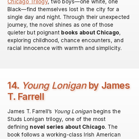
Chicago Trilogy
, two boys—one white, one
Black—find themselves lost in the city for a
single day and night. Through their unexpected
journey, the novel shines as one of those
quieter but poignant
books about Chicago
,
exploring childhood, chance encounters, and
racial innocence with warmth and simplicity.
14.
Young Lonigan
by James
T. Farrell
James T. Farrell’s
Young Lonigan
begins the
Studs Lonigan trilogy, one of the most
defining
novel series about Chicago
. The
book follows a working-class Irish American