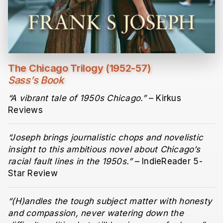
The Chicago Trilogy (1952-57)
Sass’s Book
“A vibrant tale of 1950s Chicago.”
– Kirkus
Reviews
“Joseph brings journalistic chops and novelistic
insight to this ambitious novel about Chicago’s
racial fault lines in the 1950s.”
– IndieReader 5-
Star Review
“(H)andles the tough subject matter with honesty
and compassion, never watering down the