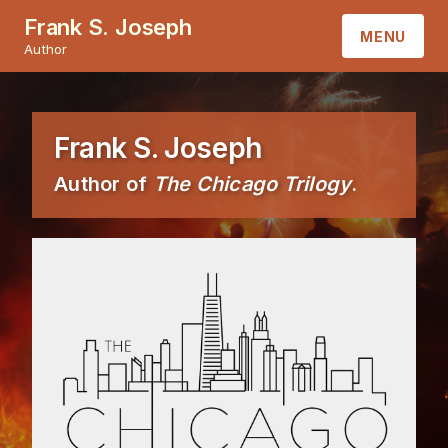
Frank S. Joseph
MENU
Author
HOME
Frank S. Joseph
ABOUT
Author of
The Chicago Trilogy
.
BOOKS
CONTACT