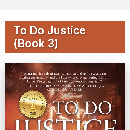
To Do Justice
(Book 3)