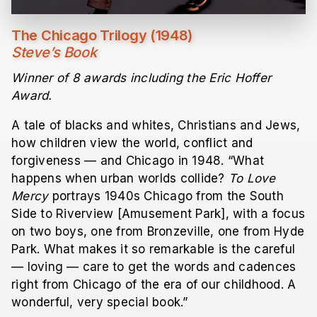
The Chicago Trilogy (1948)
Steve’s Book
Winner of 8 awards including the Eric Hoffer
Award.
A tale of blacks and whites, Christians and Jews,
how children view the world, conflict and
forgiveness — and Chicago in 1948. “What
happens when urban worlds collide?
To Love
Mercy
portrays 1940s Chicago from the South
Side to Riverview [Amusement Park], with a focus
on two boys, one from Bronzeville, one from Hyde
Park. What makes it so remarkable is the careful
— loving — care to get the words and cadences
right from Chicago of the era of our childhood. A
wonderful, very special book.”