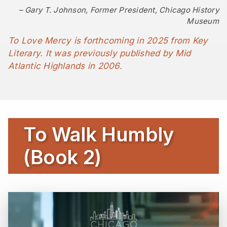
– Gary T. Johnson, Former President, Chicago History
Museum
To Love Mercy
is forthcoming in 2025 from Key
Literary. It was previously published by Mid
Atlantic Highlands in 2006.
To Walk Humbly
(Book 2)