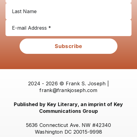
Subscribe
2024 - 2026 © Frank S. Joseph |
frank@frankjoseph.com
Published by Key Literary, an imprint of Key
Communications Group
5636 Connecticut Ave. NW #42340
Washington DC 20015-9998