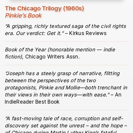
The Chicago Trilogy (1960s)
Pinkie’s Book
“A gripping, richly textured saga of the civil rights
era. Our verdict: Get it.”
– Kirkus Reviews
Book of the Year (honorable mention — indie
fiction)
, Chicago Writers Assn.
“Joseph has a steely grasp of narrative, flitting
between the perspectives of the two
protagonists, Pinkie and Mollie—both trenchant in
their views in their own ways—with ease.”
– An
IndieReader Best Book
“A fast-moving tale of race, corruption and self-
discovery set against the unrest – and the hope –
of Chicago during Martin Luther King’s fateful