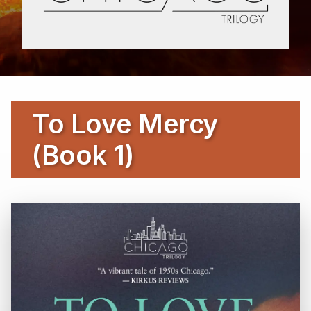
To Love Mercy
(Book 1)