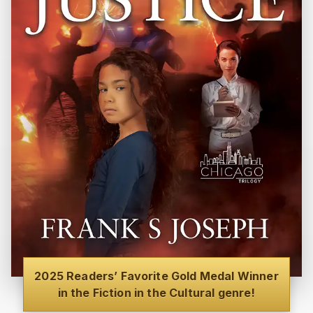
2025 Readers’ Favorite Gold Medal Winner
in the Fiction in the Cultural genre!