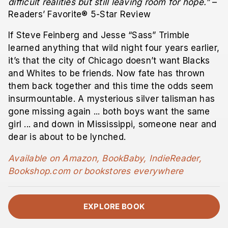
difficult realities but still leaving room for hope.”
–
Readers’ Favorite® 5-Star Review
If Steve Feinberg and Jesse “Sass” Trimble
learned anything that wild night four years earlier,
it’s that the city of Chicago doesn’t want Blacks
and Whites to be friends. Now fate has thrown
them back together and this time the odds seem
insurmountable. A mysterious silver talisman has
gone missing again ... both boys want the same
girl ... and down in Mississippi, someone near and
dear is about to be lynched.
Available on Amazon, BookBaby, IndieReader,
Bookshop.com or bookstores everywhere
EXPLORE BOOK