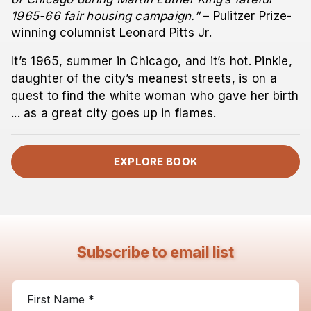
1965-66 fair housing campaign.”
– Pulitzer Prize-
winning columnist Leonard Pitts Jr.
It’s 1965, summer in Chicago, and it’s hot. Pinkie,
daughter of the city’s meanest streets, is on a
quest to find the white woman who gave her birth
... as a great city goes up in flames.
EXPLORE BOOK
Subscribe to email list