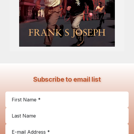
Subscribe to email list