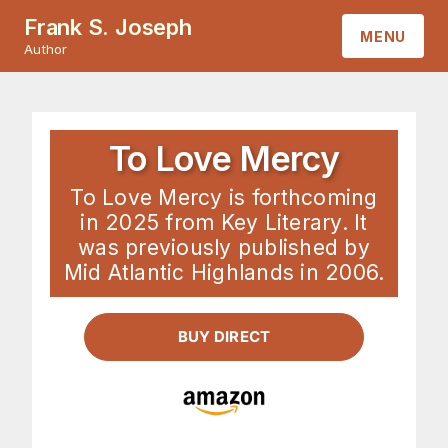
Frank S. Joseph
MENU
Author
HOME
ABOUT
To Love Mercy
To Love Mercy is forthcoming
BOOKS
in 2025 from Key Literary. It
was previously published by
CONTACT
Mid Atlantic Highlands in 2006.
BUY DIRECT