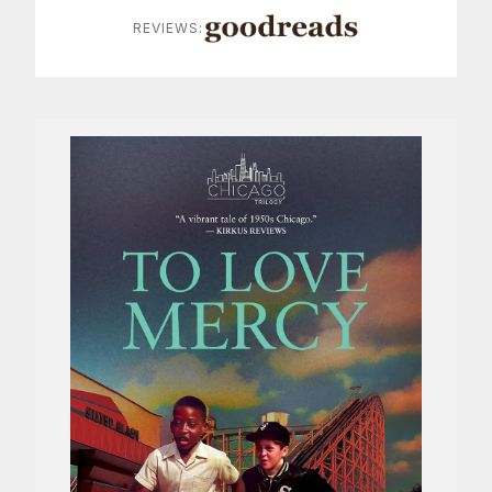
REVIEWS: