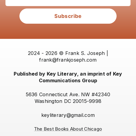
Subscribe
2024 - 2026 © Frank S. Joseph |
frank@frankjoseph.com
Published by Key Literary, an imprint of Key
Communications Group
5636 Connecticut Ave. NW #42340
Washington DC 20015-9998
keyliterary@gmail.com
The Best Books About Chicago